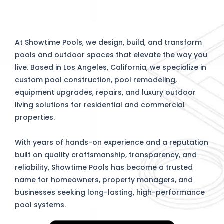
At Showtime Pools, we design, build, and transform
pools and outdoor spaces that elevate the way you
live. Based in Los Angeles, California, we specialize in
custom pool construction, pool remodeling,
equipment upgrades, repairs, and luxury outdoor
living solutions for residential and commercial
properties.
With years of hands-on experience and a reputation
built on quality craftsmanship, transparency, and
reliability, Showtime Pools has become a trusted
name for homeowners, property managers, and
businesses seeking long-lasting, high-performance
pool systems.