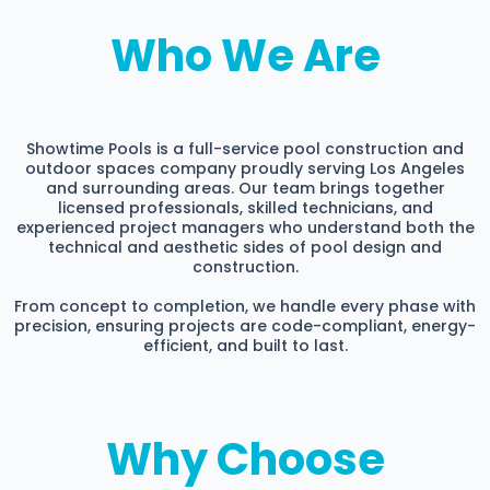
Who We Are
Showtime Pools is a full-service pool construction and
outdoor spaces company proudly serving Los Angeles
and surrounding areas. Our team brings together
licensed professionals, skilled technicians, and
experienced project managers who understand both the
technical and aesthetic sides of pool design and
construction.
From concept to completion, we handle every phase with
precision, ensuring projects are code-compliant, energy-
efficient, and built to last.
Why Choose