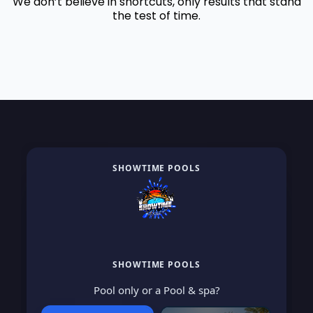
We don’t believe in shortcuts, only results that stand
the test of time.