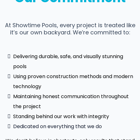
At Showtime Pools, every project is treated like
it’s our own backyard. We’re committed to:
Delivering durable, safe, and visually stunning
pools
Using proven construction methods and modern
technology
Maintaining honest communication throughout
the project
Standing behind our work with integrity
Dedicated on everything that we do