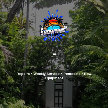
Repairs • Weekly Service • Remodels • New
Equipment
Stop juggling contractors.
One team handles it all.