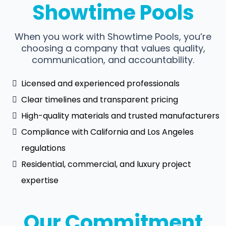
Showtime Pools
When you work with Showtime Pools, you’re
choosing a company that values quality,
communication, and accountability.
Licensed and experienced professionals
Clear timelines and transparent pricing
High-quality materials and trusted manufacturers
Compliance with California and Los Angeles
regulations
Residential, commercial, and luxury project
expertise
Our Commitment