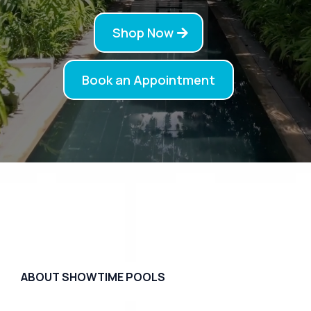
Shop Now
Book an Appointment
ABOUT SHOWTIME POOLS