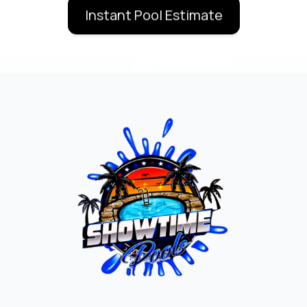
Instant Pool Estimate